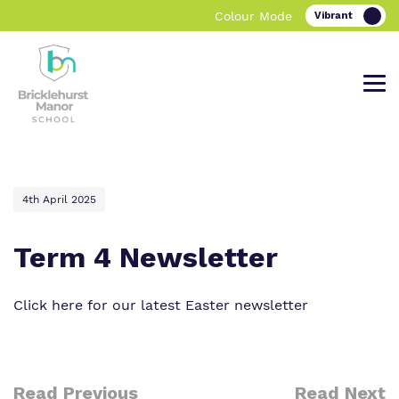
Colour Mode
Find out more about Bricklehurst
Our work and how it helps.
Making a real difference.
4th April 2025
Manor School.
Term 4 Newsletter
Curriculum
Important information
Click here for our latest Easter newsletter
What we do
Clinical therapy
Referrals and Admissions
Our team
Careers
Read Previous
Read Next