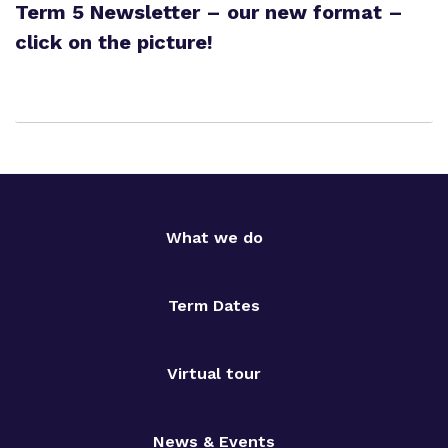
Term 5 Newsletter – our new format –
click on the picture!
What we do
Term Dates
Virtual tour
News & Events