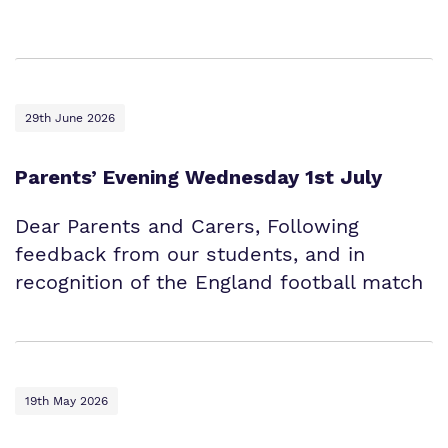
Proprietor
Safeguarding
Policies
Work for us
29th June 2026
Virtual Tour
Parents’ Evening Wednesday 1st July
Dear Parents and Carers, Following
feedback from our students, and in
recognition of the England football match
19th May 2026