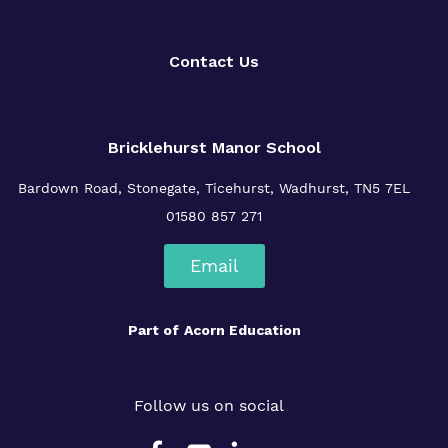
Contact Us
Bricklehurst Manor School
Bardown Road,
Stonegate,
Ticehurst,
Wadhurst,
TN5 7EL
01580 857 271
Email
Part of
Acorn Education
Follow us on social