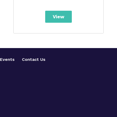
View
Events
Contact Us