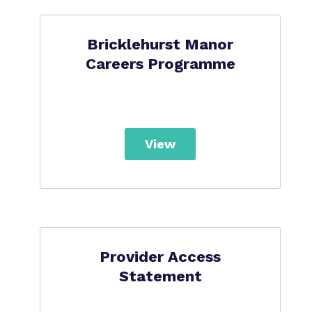
Bricklehurst Manor
Careers Programme
View
Provider Access
Statement