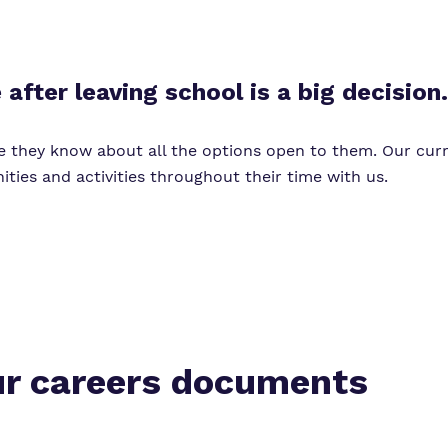
Virtual Tour
after leaving school is a big decision.
e they know about all the options open to them. Our cur
ties and activities throughout their time with us.
r careers documents