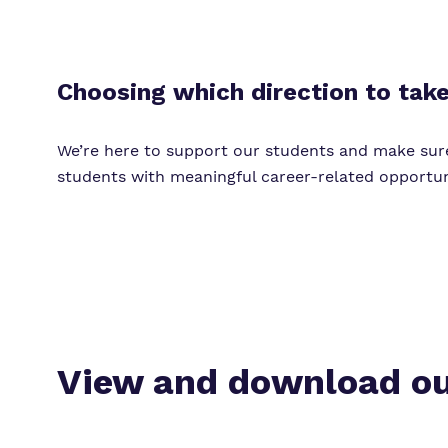
Choosing which direction to take 
We’re here to support our students and make sur
students with meaningful career-related opportuni
View and download ou