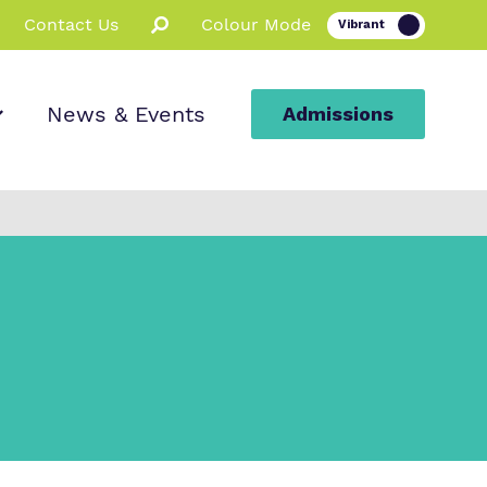
Contact Us
Colour Mode
News & Events
Admissions
ion
ssions