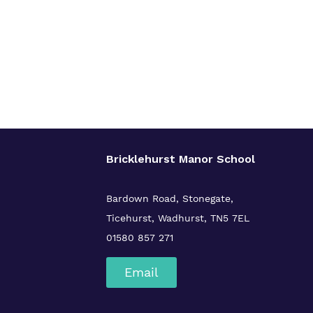
Bricklehurst Manor School
Bardown Road,
Stonegate,
Ticehurst,
Wadhurst,
TN5 7EL
01580 857 271
Email