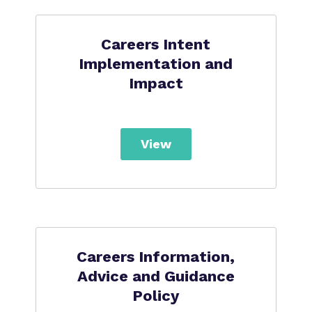
Careers Intent
Implementation and
Impact
View
Careers Information,
Advice and Guidance
Policy