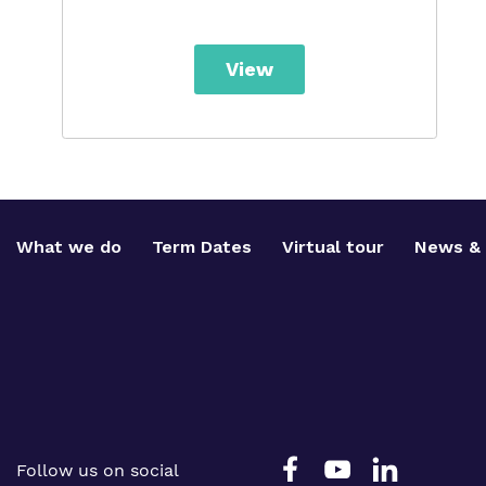
View
What we do
Term Dates
Virtual tour
News & 
Follow us on social