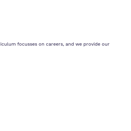
riculum focusses on careers, and we provide our