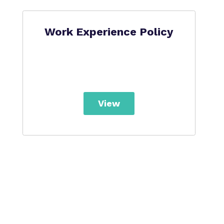
Work Experience Policy
View