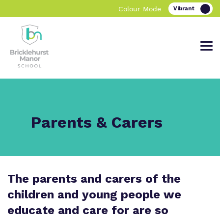
Colour Mode
Find out more about Bricklehurst
Our work and how it helps.
Making a real difference.
Parents & Carers
Manor School.
Curriculum
Important information
The parents and carers of the
What we do
Clinical therapy
Referrals and Admissions
children and young people we
Our team
Careers
educate and care for are so