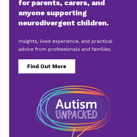
for parents, carers, and
anyone supporting
neurodivergent children.
Insights, lived experience, and practical
advice from professionals and families.
Find Out More