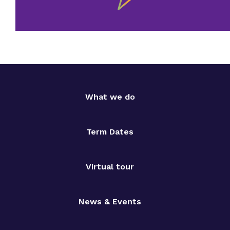
What we do
Term Dates
Virtual tour
News & Events