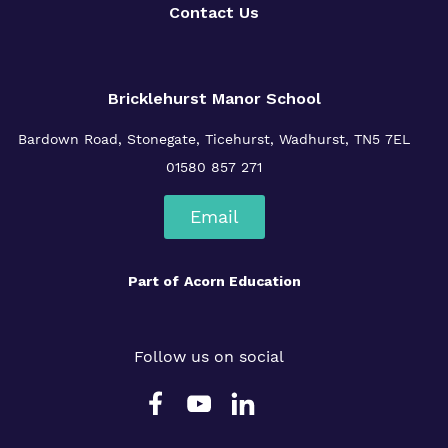
Contact Us
Bricklehurst Manor School
Bardown Road,
Stonegate,
Ticehurst,
Wadhurst,
TN5 7EL
01580 857 271
Email
Part of
Acorn Education
Follow us on social