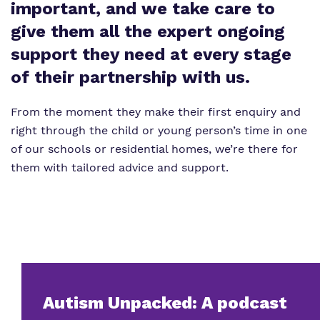
Proprietor
important, and we take care to
Safeguarding
give them all the expert ongoing
Policies
support they need at every stage
Work for us
of their partnership with us.
Virtual Tour
From the moment they make their first enquiry and
right through the child or young person’s time in one
of our schools or residential homes, we’re there for
them with tailored advice and support.
Autism Unpacked: A podcast