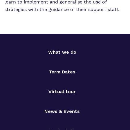
learn to implement and generalise the use of
strategies with the guidance of their support staff.
What we do
Term Dates
Virtual tour
News & Events