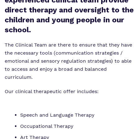
experienced clinical team provide
Proprietor
Safeguarding
direct therapy and oversight to the
Policies
children and young people in our
school.
Work for us
Virtual Tour
The Clinical Team are there to ensure that they have
the necessary tools (communication strategies /
emotional and sensory regulation strategies) to able
to access and enjoy a broad and balanced
curriculum.
Our clinical therapeutic offer includes:
Speech and Language Therapy
Occupational Therapy
Art Therapy