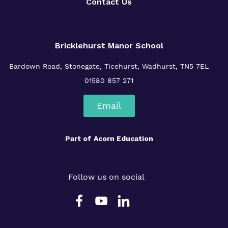
Contact Us
Bricklehurst Manor School
Bardown Road,
Stonegate,
Ticehurst,
Wadhurst,
TN5 7EL
01580 857 271
Email
Part of
Acorn Education
Follow us on social