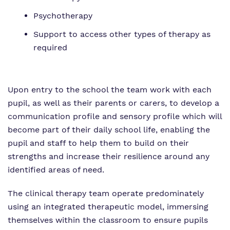
Psychotherapy
Support to access other types of therapy as
required
Upon entry to the school the team work with each
pupil, as well as their parents or carers, to develop a
communication profile and sensory profile which will
become part of their daily school life, enabling the
pupil and staff to help them to build on their
strengths and increase their resilience around any
identified areas of need.
The clinical therapy team operate predominately
using an integrated therapeutic model, immersing
themselves within the classroom to ensure pupils