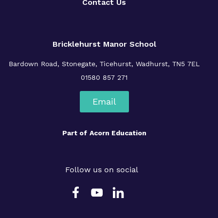
Contact Us
Bricklehurst Manor School
Bardown Road,
Stonegate,
Ticehurst,
Wadhurst,
TN5 7EL
01580 857 271
Email
Part of
Acorn Education
Follow us on social