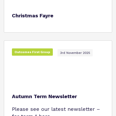
Christmas Fayre
Outcomes First Group
3rd November 2025
Autumn Term Newsletter
Please see our latest newsletter –