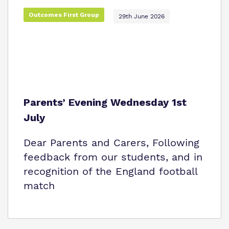
Proprietor
Safeguarding
Outcomes First Group
29th June 2026
Policies
Work for us
Virtual Tour
Parents’ Evening Wednesday 1st
July
Dear Parents and Carers, Following
feedback from our students, and in
recognition of the England football
match