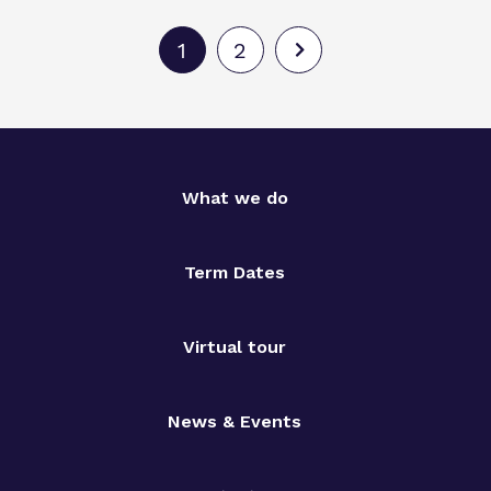
1
2
What we do
Term Dates
Virtual tour
News & Events