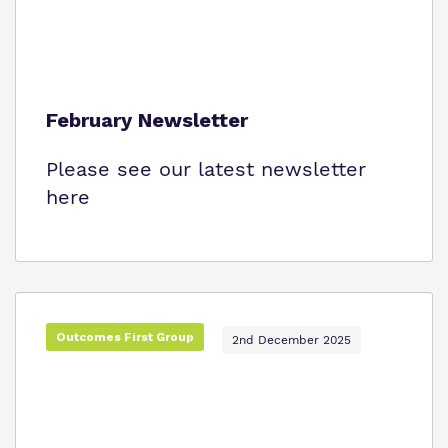
February Newsletter
Please see our latest newsletter
here
Outcomes First Group
2nd December 2025