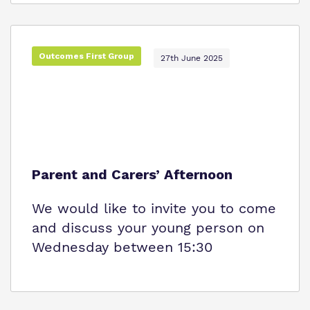
Outcomes First Group
27th June 2025
Parent and Carers’ Afternoon
We would like to invite you to come
and discuss your young person on
Wednesday between 15:30