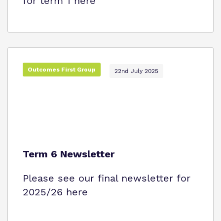
for term 1 here
Outcomes First Group
22nd July 2025
Term 6 Newsletter
Please see our final newsletter for
2025/26 here