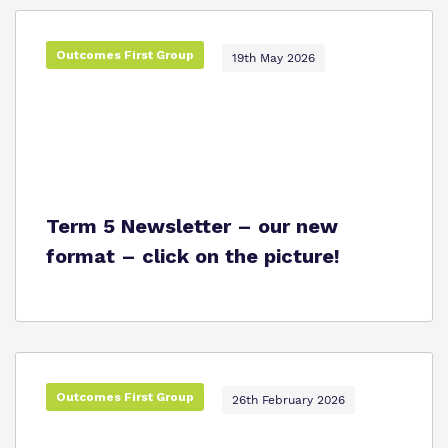
Outcomes First Group
19th May 2026
Term 5 Newsletter – our new
format – click on the picture!
Outcomes First Group
26th February 2026